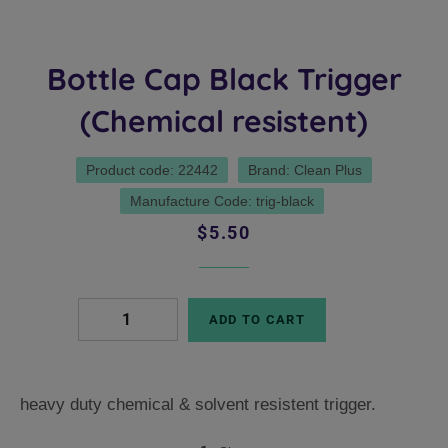
Bottle Cap Black Trigger
(Chemical resistent)
Product code: 22442
Brand: Clean Plus
Manufacture Code: trig-black
Regular
Sale
$5.50
price
price
ADD TO CART
heavy duty chemical & solvent resistent trigger.