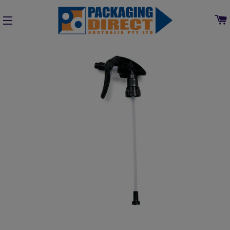
SITE NAVIGATION
Home
»
Collections
»
Cleaning, Chemical & Washroom