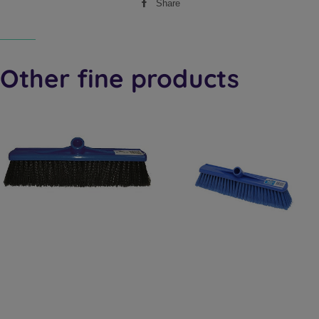
Share
Share
on
Facebook
Other fine products