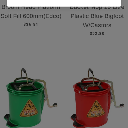
Broom Head Platform
Bucket Mop 16 Litre
Soft Fill 600mm(Edco)
Plastic Blue Bigfoot
REGULAR PRICE
W/Castors
$36.81
REGULAR PRICE
$52.80