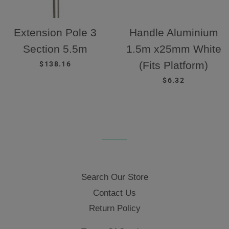
Extension Pole 3
Handle Aluminium
Section 5.5m
1.5m x25mm White
REGULAR PRICE
(Fits Platform)
$138.16
REGULAR PRICE
$6.32
Search Our Store
Contact Us
Return Policy