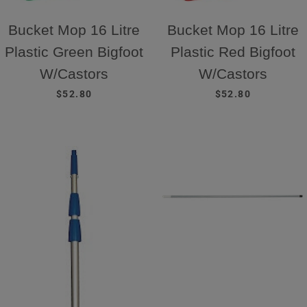
Bucket Mop 16 Litre
Bucket Mop 16 Litre
Plastic Green Bigfoot
Plastic Red Bigfoot
W/Castors
W/Castors
REGULAR PRICE
REGULAR PRICE
$52.80
$52.80