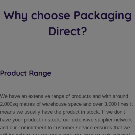
Why choose Packaging
Direct?
Product Range
We have an extensive range of products and with around
2,000sq metres of warehouse space and over 3,000 lines it
means we usually have the product in stock. If we don’t
have your product in stock, our extensive supplier network
and our commitment to customer service ensures that we