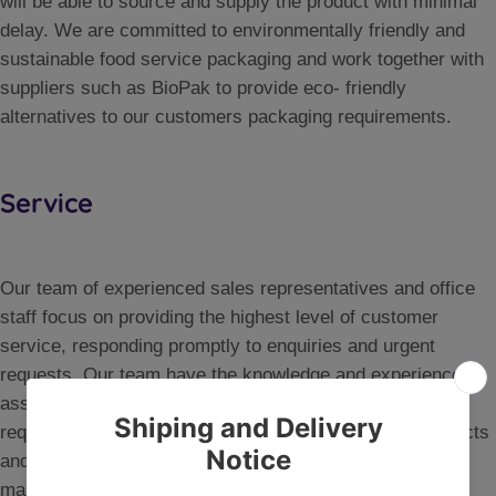
will be able to source and supply the product with minimal
delay. We are committed to environmentally friendly and
sustainable food service packaging and work together with
suppliers such as BioPak to provide eco- friendly
alternatives to our customers packaging requirements.
Service
Our team of experienced sales representatives and office
staff focus on providing the highest level of customer
service, responding promptly to enquiries and urgent
requests. Our team have the knowledge and experience to
assist customers in areas such as food handling safety
requirements, chemical dispensing solutions, new products
and advice on any packaging solutions. Our logistics
management systems ensure that customer orders are