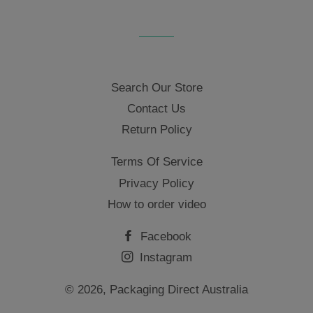
Search Our Store
Contact Us
Return Policy
Terms Of Service
Privacy Policy
How to order video
Facebook
Instagram
© 2026,
Packaging Direct Australia