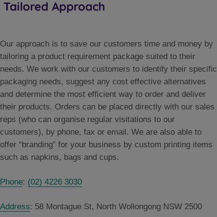
Tailored Approach
Our approach is to save our customers time and money by
tailoring a product requirement package suited to their
needs. We work with our customers to identify their specific
packaging needs, suggest any cost effective alternatives
and determine the most efficient way to order and deliver
their products. Orders can be placed directly with our sales
reps (who can organise regular visitations to our
customers), by phone, fax or email. We are also able to
offer “branding” for your business by custom printing items
such as napkins, bags and cups.
Phone
:
(02) 4226 3030
Address
:
58 Montague St, North Wollongong NSW 2500