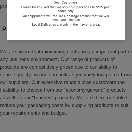
processed and delivered with minimal delay.
Price
We are aware that minimising costs are an important part of
any business environment. Our range of products of
products are competitively priced due to our ability to
source quality products in bulk at genuinely low prices from
our suppliers. Our extensive range allows customers the
flexibility to choose from our “economy/generic” products
as well as our “branded” products. We are therefore able to
reduce your packaging costs by supplying products to suit
your requirements and budget.