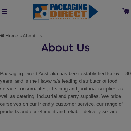
SITE NAVIGATION
Home
»
About Us
About Us
Packaging Direct Australia has been established for over 30
years, and is the Illawarra’s leading distributor of food
service consumables, cleaning and janitorial supplies as
well as catering, industrial and party supplies. We pride
ourselves on our friendly customer service, our range of
products and our efficient and reliable delivery service.