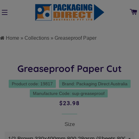
SITE NAVIGATION
Home
»
Collections
»
Greaseproof Paper
Greaseproof Paper Cut
Product code: 19817
Brand: Packaging Direct Australia
Manufacture Code: sup-greaseproof
Regular
Sale
$23.98
price
price
Size