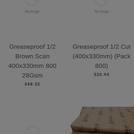
Greaseproof 1/2
Greaseproof 1/2 Cut
Brown Scan
(400x330mm) (Pack
400x330mm 800
800)
REGULAR PRICE
28Gsm
$20.90
REGULAR PRICE
$48.52