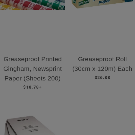
Greaseproof Printed
Greaseproof Roll
Gingham, Newsprint
(30cm x 120m) Each
REGULAR PRICE
Paper (Sheets 200)
$26.88
REGULAR PRICE
+
$18.78