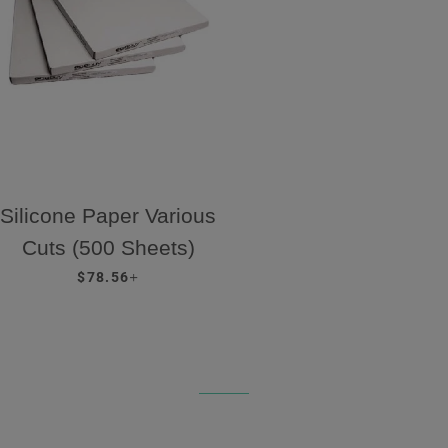
Silicone Paper Various
Cuts (500 Sheets)
REGULAR PRICE
+
$78.56