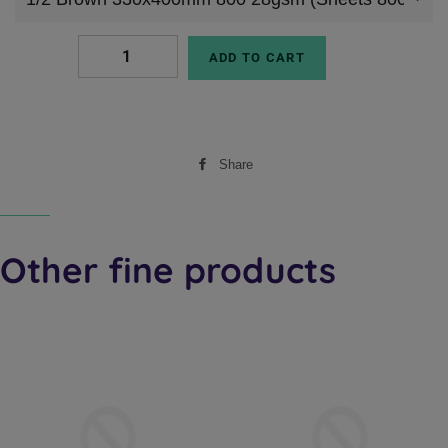
ADD TO CART
Share
Share
on
Facebook
Other fine products