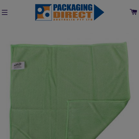
SITE NAVIGATION
Home
»
Collections
»
Cleaning, Chemical & Washroom