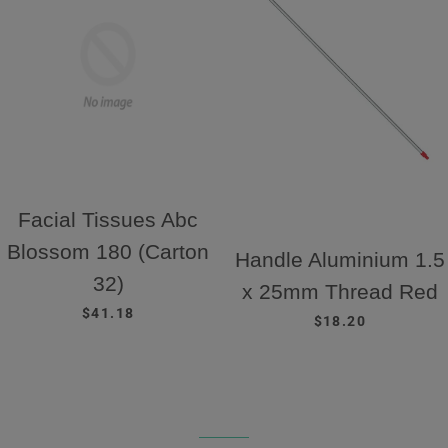
Facial Tissues Abc
Blossom 180 (Carton
Handle Aluminium 1.5
32)
x 25mm Thread Red
REGULAR PRICE
$41.18
REGULAR PRICE
$18.20