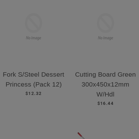
Fork S/Steel Dessert
Cutting Board Green
Princess (Pack 12)
300x450x12mm
REGULAR PRICE
W/Hdl
$12.32
REGULAR PRICE
$16.44