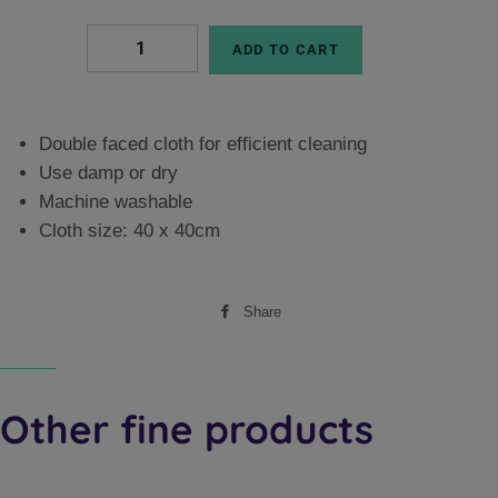
ADD TO CART
Double faced cloth for efficient cleaning
Use damp or dry
Machine washable
Cloth size: 40 x 40cm
Share
Share
on
Facebook
Other fine products