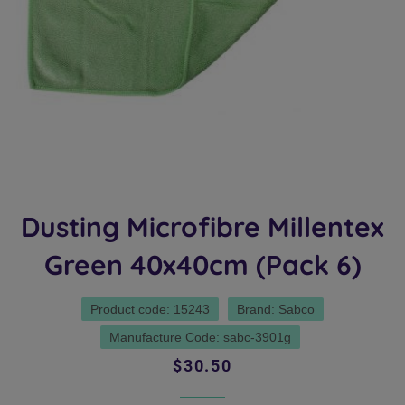
Dusting Microfibre Millentex
Green 40x40cm (Pack 6)
Product code: 15243
Brand: Sabco
Manufacture Code: sabc-3901g
Regular
Sale
$30.50
price
price