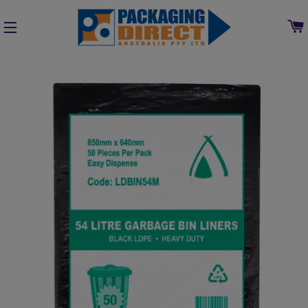
SITE NAVIGATION
Home
»
Collections
»
Cleaning, Chemical & Washroom