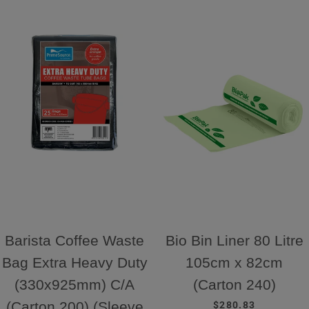
Barista Coffee Waste
Bio Bin Liner 80 Litre
Bag Extra Heavy Duty
105cm x 82cm
(330x925mm) C/A
(Carton 240)
REGULAR PRICE
(Carton 200) (Sleeve
$280.83