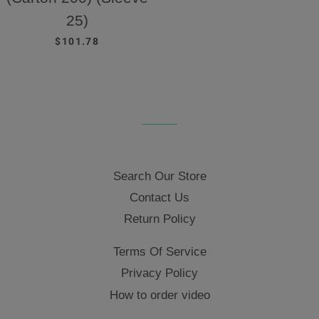
25)
REGULAR PRICE
$101.78
Search Our Store
Contact Us
Return Policy
Terms Of Service
Privacy Policy
How to order video