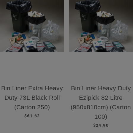
Bin Liner Extra Heavy
Bin Liner Heavy Duty
Duty 73L Black Roll
Ezipick 82 Litre
(Carton 250)
(950x810cm) (Carton
REGULAR PRICE
100)
$61.62
REGULAR PRICE
$24.90