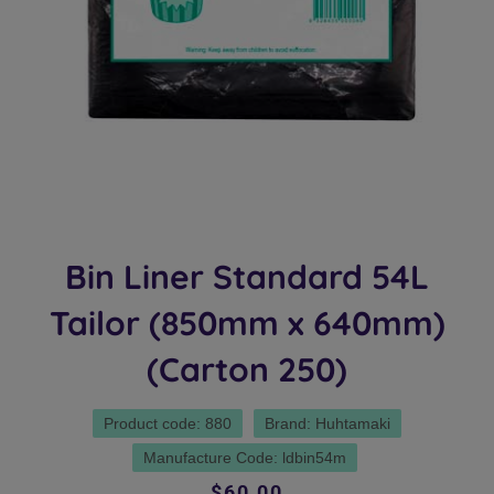
Bin Liner Standard 54L
Tailor (850mm x 640mm)
(Carton 250)
Product code: 880
Brand: Huhtamaki
Manufacture Code: ldbin54m
Regular
Sale
$60.00