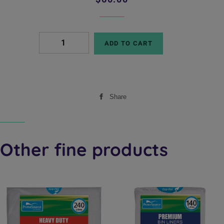
price
price
ADD TO CART
Share
Share
on
Facebook
Other fine products