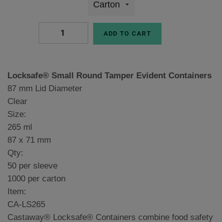
ADD TO CART
Locksafe® Small Round Tamper Evident Containers
87 mm Lid Diameter
Clear
Size:
265 ml
87 x 71 mm
Qty:
50 per sleeve
1000 per carton
Item:
CA-LS265
Castaway® Locksafe® Containers combine food safety