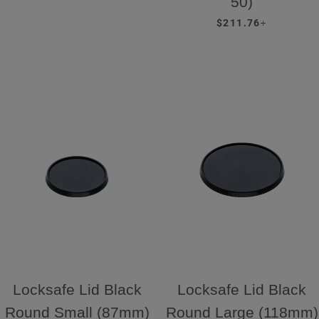
50)
REGULAR PRICE
+
$211.76
Locksafe Lid Black
Locksafe Lid Black
Round Small (87mm)
Round Large (118mm)