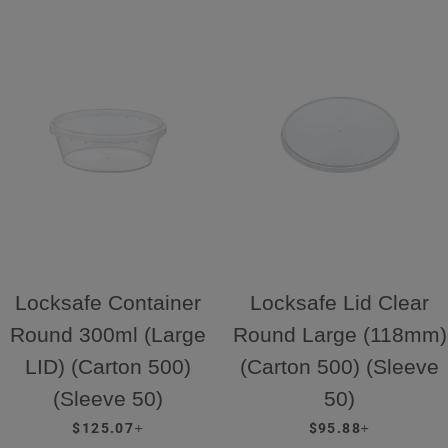
Locksafe Container
Locksafe Lid Clear
Round 300ml (Large
Round Large (118mm)
LID) (Carton 500)
(Carton 500) (Sleeve
(Sleeve 50)
50)
REGULAR PRICE
+
REGULAR PRICE
+
$125.07
$95.88