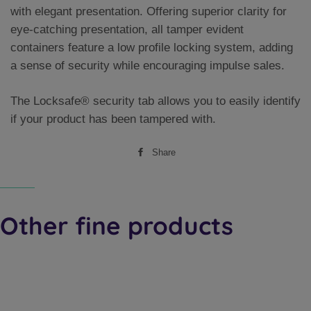
with elegant presentation. Offering superior clarity for
eye-catching presentation, all tamper evident
containers feature a low profile locking system, adding
a sense of security while encouraging impulse sales.
The Locksafe® security tab allows you to easily identify
if your product has been tampered with.
Share
Share
on
Facebook
Other fine products