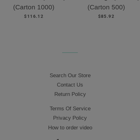
(Carton 1000)
(Carton 500)
REGULAR PRICE
REGULAR PRICE
$116.12
$85.92
Search Our Store
Contact Us
Return Policy
Terms Of Service
Privacy Policy
How to order video