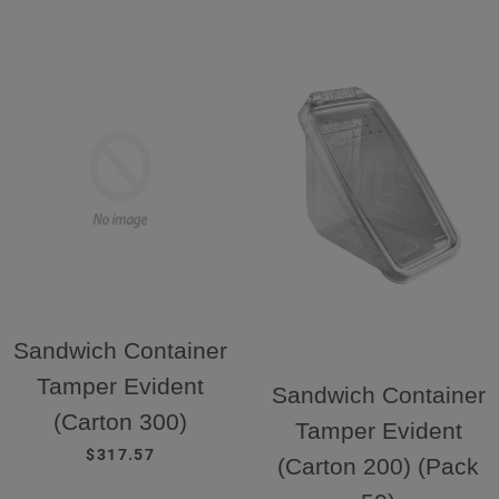
Sandwich Container
Tamper Evident
Sandwich Container
(Carton 300)
Tamper Evident
REGULAR PRICE
$317.57
(Carton 200) (Pack