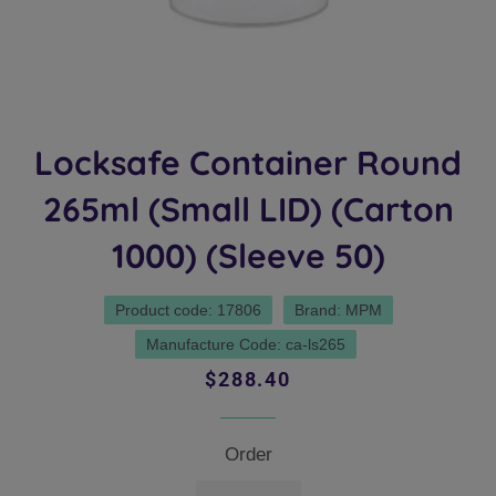
Locksafe Container Round
265ml (Small LID) (Carton
1000) (Sleeve 50)
Product code: 17806
Brand: MPM
Manufacture Code: ca-ls265
Regular
Sale
$288.40
price
price
Order