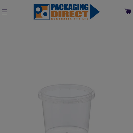
SITE NAVIGATION
Home
»
Collections
»
Plastic Containers