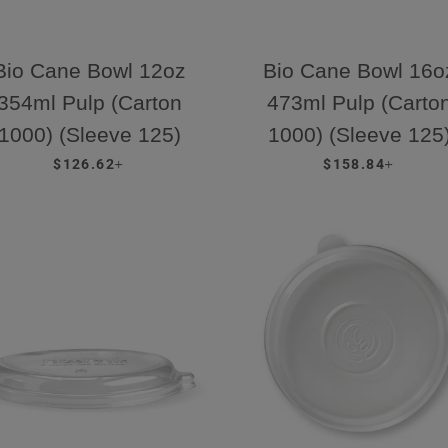
Bio Cane Bowl 12oz
Bio Cane Bowl 16o
354ml Pulp (Carton
473ml Pulp (Carto
1000) (Sleeve 125)
1000) (Sleeve 125
REGULAR PRICE
+
REGULAR PRICE
+
$126.62
$158.84