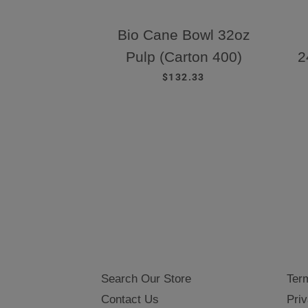
Bio Cane Bowl 32oz
Pulp (Carton 400)
2
REGULAR PRICE
$132.33
Search Our Store
Ter
Contact Us
Priv