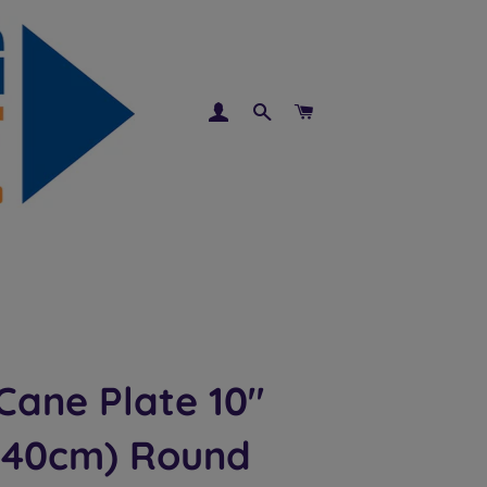
LOG IN
SEARCH
CART
Cane Plate 10"
.40cm) Round