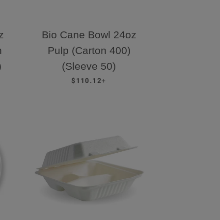
z
Bio Cane Bowl 24oz
n
Pulp (Carton 400)
)
(Sleeve 50)
REGULAR PRICE
+
$110.12