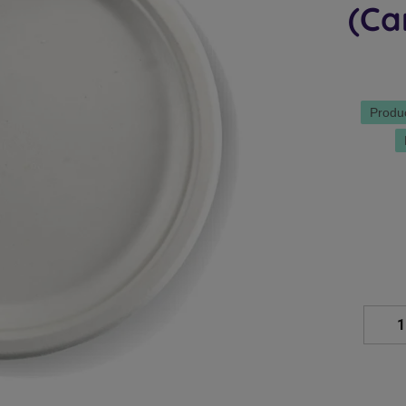
(Ca
Produ