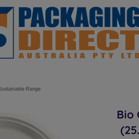
Sustainable Range
Bio 
(25