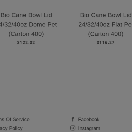
Bio Cane Bowl Lid
Bio Cane Bowl Lid
4/32/40oz Dome Pet
24/32/40oz Flat Pe
(Carton 400)
(Carton 400)
REGULAR PRICE
REGULAR PRIC
$122.32
$116.27
ms Of Service
Facebook
acy Policy
Instagram