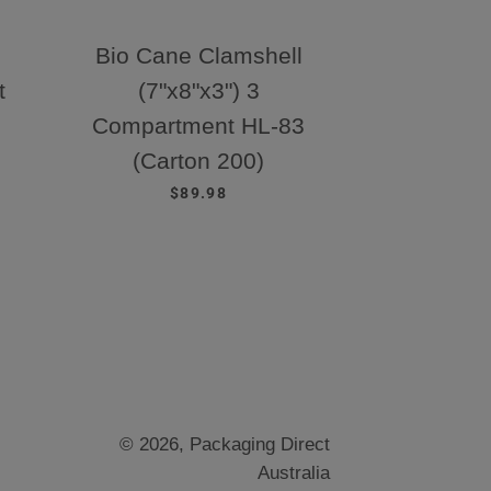
Bio Cane Clamshell
t
(7"x8"x3") 3
Compartment HL-83
E
(Carton 200)
REGULAR PRICE
$89.98
© 2026,
Packaging Direct
Australia