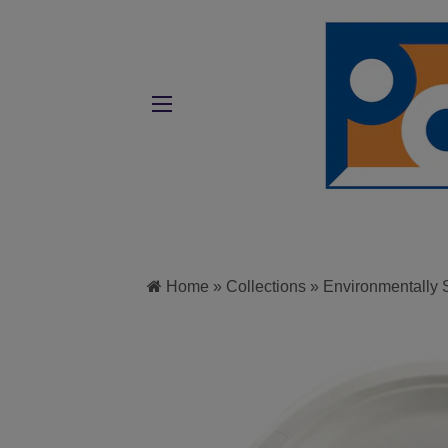
SITE NAVIGATION
Home
»
Collections
»
Environmentally 