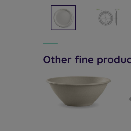
Other fine produc