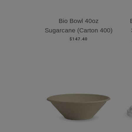
Bio Bowl 40oz
Sugarcane (Carton 400)
REGULAR PRICE
$147.40